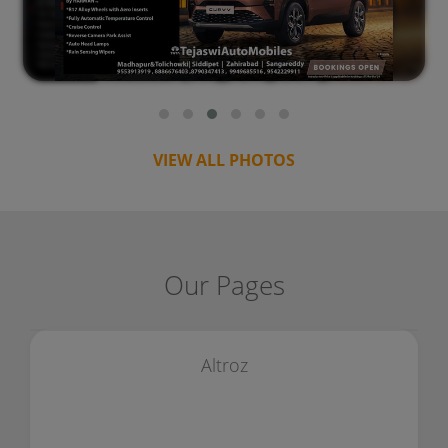
VIEW ALL PHOTOS
Our Pages
Altroz