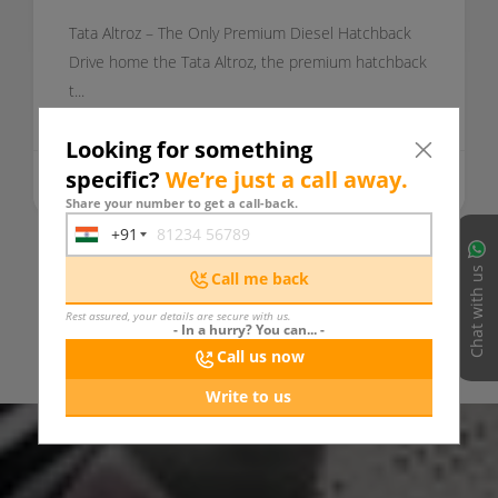
Tata Altroz – The Only Premium Diesel Hatchback
Drive home the Tata Altroz, the premium hatchback
t...
Looking for something
specific?
We’re just a call away.
Today
READ MORE
Share your number to get a call-back.
+91
India
+91
Chat with us
Call me back
VIEW ALL UPDATES
Rest assured, your details are secure with us.
- In a hurry? You can... -
Call us now
Write to us