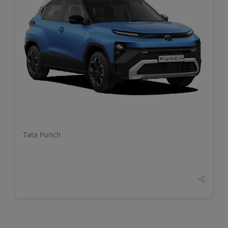
DETAILS
Tata Punch