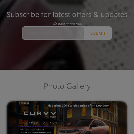
Subscribe for latest offers & updates
We hate spam too.
SUBMIT
Photo Gallery