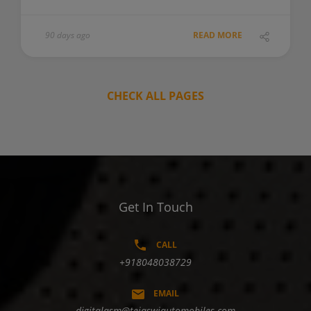
90 days ago
READ MORE
CHECK ALL PAGES
Get In Touch
CALL
+918048038729
EMAIL
digitalasm@tejaswiautomobiles.com