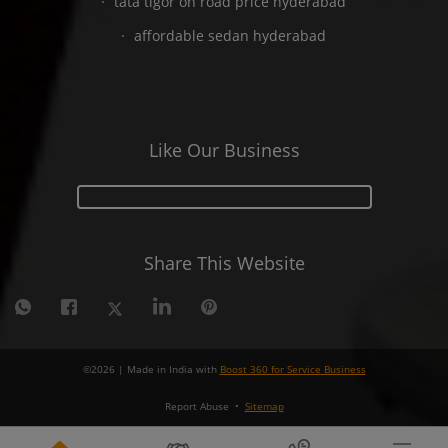
tata tigor on road price hyderabad
affordable sedan hyderabad
Like Our Business
Share This Website
©
2026
| Made in India with
Boost 360 for Service Business
Report Abuse
•
Sitemap