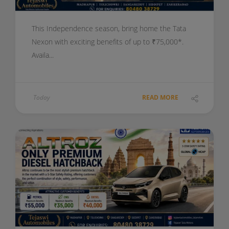
This Independence season, bring home the Tata
Nexon with exciting benefits of up to ₹75,000*.
Availa...
Today
READ MORE