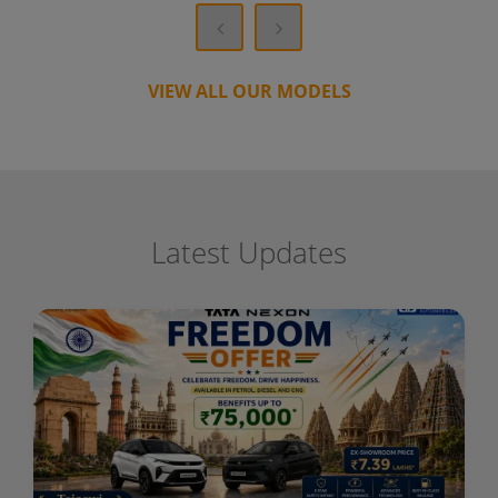
VIEW ALL OUR MODELS
Latest Updates