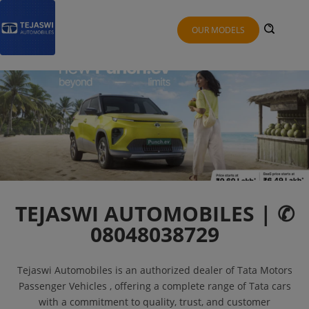
OUR MODELS
TEJASWI AUTOMOBILES | ✆
08048038729
Tejaswi Automobiles is an authorized dealer of Tata Motors
Passenger Vehicles , offering a complete range of Tata cars
with a commitment to quality, trust, and customer