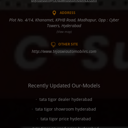
ADDRESS
Plot No. 4/14, Khanamet, KPHB Road, Madhapur, Opp : Cyber
Towers, Hyderabad
(View map)
OTHER SITE
http://www.tejaswiautomobiles.com
Recently Updated Our-Models
tata tigor dealer hyderabad
tata tigor showroom hyderabad
tata tigor price hyderabad