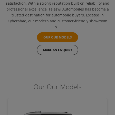
satisfaction. With a strong reputation built on reliability and
professional excellence, Tejaswi Automobiles has become a
trusted destination for automobile buyers. Located in
Cyberabad, our modern and customer-friendly showroom
s...
OUR OUR MODELS
MAKE AN ENQUIRY
Our Our Models