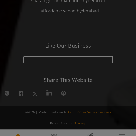
tata tigor on road price hyderabad
affordable sedan hyderabad
Like Our Business
Share This Website
©
2026
| Made in India with
Boost 360 for Service Business
Report Abuse
•
Sitemap