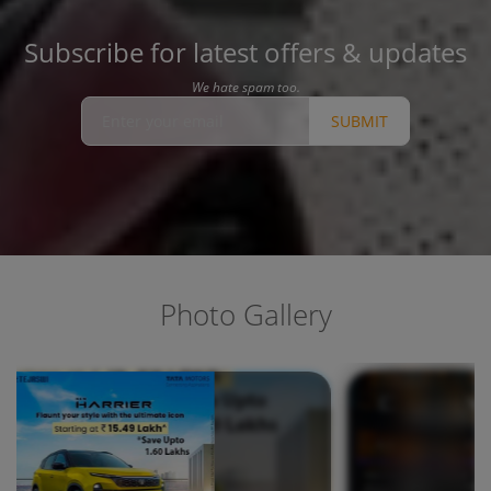
Subscribe for latest offers & updates
We hate spam too.
SUBMIT
Photo Gallery