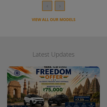
VIEW ALL OUR MODELS
Latest Updates