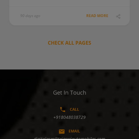
90 days ago
READ MORE
CHECK ALL PAGES
Get In Touch
CALL
+918048038729
EMAIL
digitalasm@tejaswiautomobiles.com