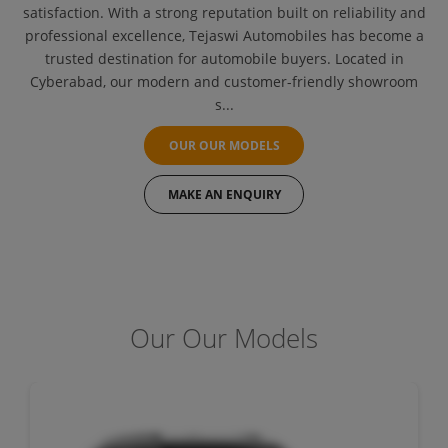
satisfaction. With a strong reputation built on reliability and
professional excellence, Tejaswi Automobiles has become a
trusted destination for automobile buyers. Located in
Cyberabad, our modern and customer-friendly showroom
s...
OUR OUR MODELS
MAKE AN ENQUIRY
Our Our Models