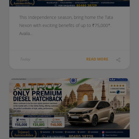
This Independence season, bring home the Tata
Nexon with exciting benefits of up to ₹75,000*.
Availa...
Today
READ MORE