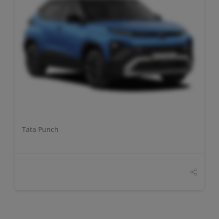
DETAILS
Tata Punch