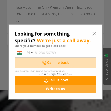
Tata Altroz – The Only Premium Diesel Hatchback
Drive home the Tata Altroz, the premium hatchback
t...
Looking for something
specific?
We’re just a call away.
Today
READ MORE
Share your number to get a call-back.
+91
India
+91
Chat with us
Call me back
VIEW ALL UPDATES
Rest assured, your details are secure with us.
- In a hurry? You can... -
Call us now
Write to us