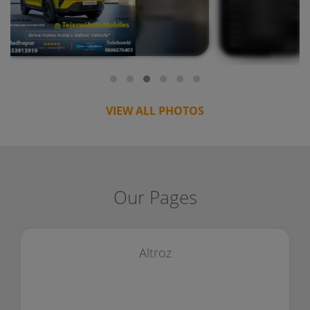
VIEW ALL PHOTOS
Our Pages
Altroz