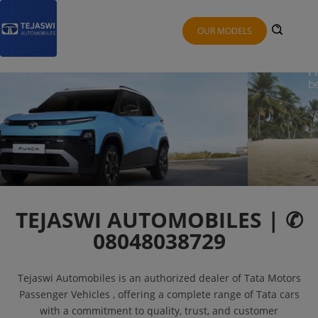
OUR MODELS
TEJASWI AUTOMOBILES | ✆
08048038729
Tejaswi Automobiles is an authorized dealer of Tata Motors
Passenger Vehicles , offering a complete range of Tata cars
with a commitment to quality, trust, and customer