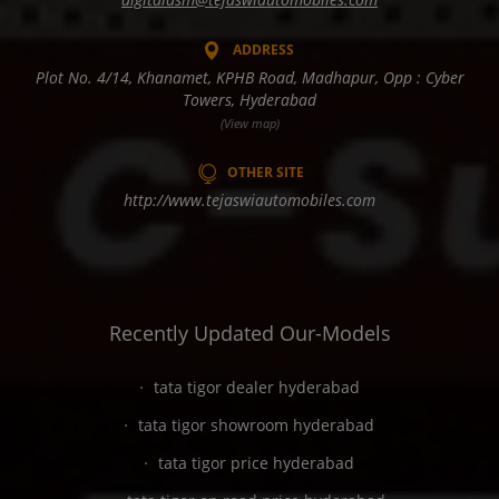
ADDRESS
Plot No. 4/14, Khanamet, KPHB Road, Madhapur, Opp : Cyber
Towers, Hyderabad
(View map)
OTHER SITE
http://www.tejaswiautomobiles.com
Recently Updated Our-Models
tata tigor dealer hyderabad
tata tigor showroom hyderabad
tata tigor price hyderabad