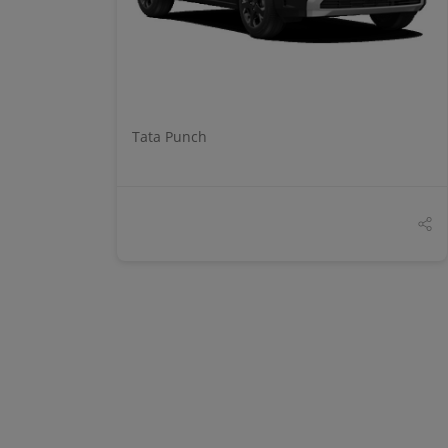
Tata Punch