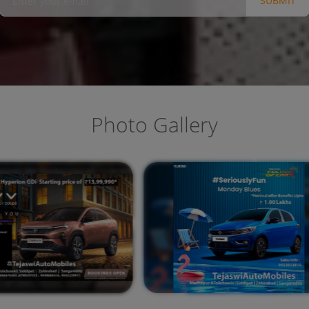
SUBMIT
Photo Gallery