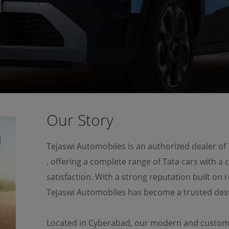
OUR OUR MODELS
MAKE AN ENQUIRY
Our Story
Tejaswi Automobiles is an authorized dealer of
, offering a complete range of Tata cars with a
satisfaction. With a strong reputation built on r
Tejaswi Automobiles has become a trusted dest
Located in Cyberabad, our modern and custome