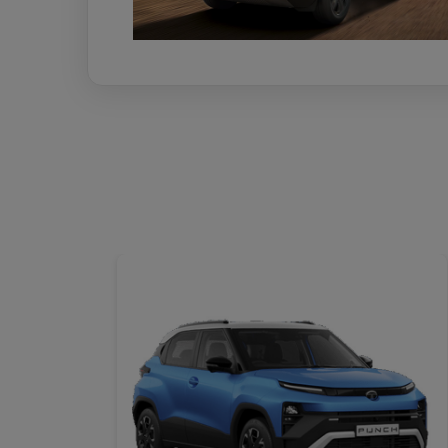
DETAILS