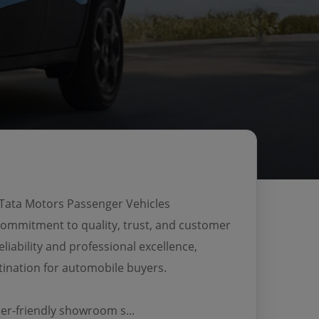
 Tata Motors Passenger Vehicles
 commitment to quality, trust, and customer
eliability and professional excellence,
ination for automobile buyers.
r-friendly showroom s...