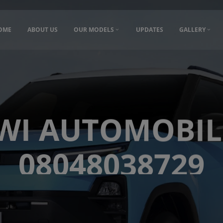
OME
ABOUT US
OUR MODELS
UPDATES
GALLERY
WI AUTOMOBIL
08048038729
08048038729
Hyderabad, India