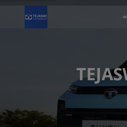
H
TEJAS