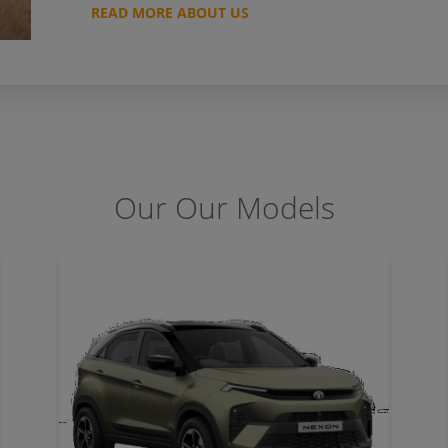
READ MORE ABOUT US
Our Our Models
DETAILS