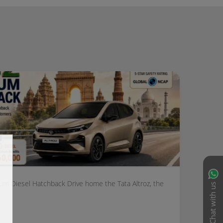
ium Diesel Hatchback Drive home the Tata Altroz, the
Chat with us