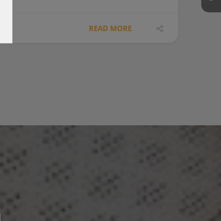
READ MORE