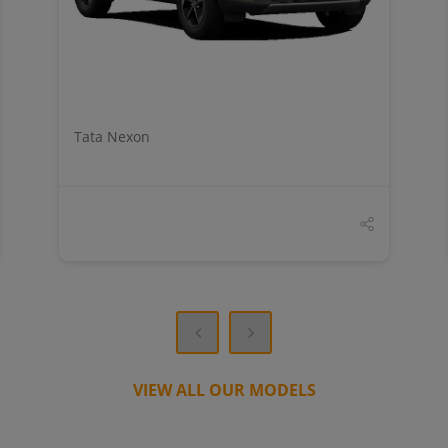
Tata Nexon
VIEW ALL OUR MODELS