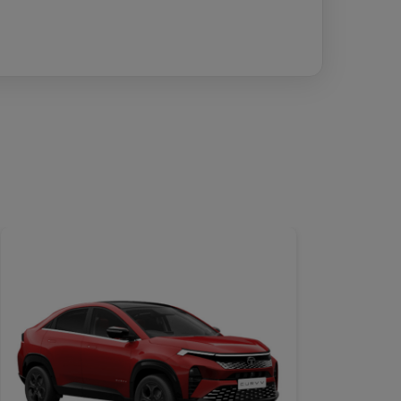
DETAILS