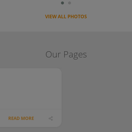
VIEW ALL PHOTOS
Our Pages
READ MORE