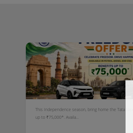
This Independence season, bring home the Tata Nexo
up to ₹75,000*. Availa...