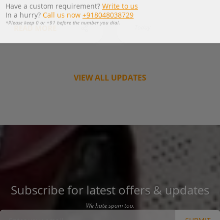
*Please keep 0 or +91 before the number you dial.
READ MORE
Today
VIEW ALL UPDATES
Subscribe for latest offers & updates
We hate spam too.