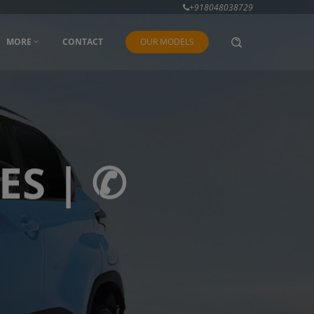
+918048038729
MORE
CONTACT
OUR MODELS
ES | ✆