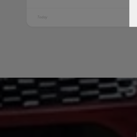
Today