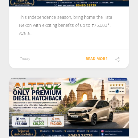
This Independence season, bring home the Tata
Nexon with exciting benefits of up to ₹75,000*.
Availa...
Today
READ MORE