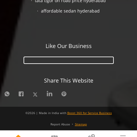
tata tigor on road price hyderabad
affordable sedan hyderabad
Like Our Business
Share This Website
©
2026
| Made in India with
Boost 360 for Service Business
Report Abuse
•
Sitemap