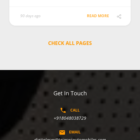
90 days ago
READ MORE
CHECK ALL PAGES
Get In Touch
CALL
+918048038729
EMAIL
digitalasm@tejaswiautomobiles.com