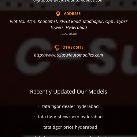
ADDRESS
Plot No. 4/14, Khanamet, KPHB Road, Madhapur, Opp : Cyber
Towers, Hyderabad
(View map)
OTHER SITE
http://www.tejaswiautomobiles.com
Recently Updated Our-Models
tata tigor dealer hyderabad
tata tigor showroom hyderabad
tata tigor price hyderabad