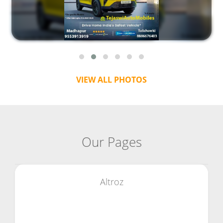
VIEW ALL PHOTOS
Our Pages
Altroz