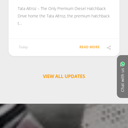
Tata Altroz – The Only Premium Diesel Hatchback
Drive home the Tata Altroz, the premium hatchback
t...
Today
READ MORE
Chat with us
VIEW ALL UPDATES