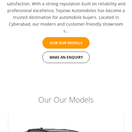
satisfaction. With a strong reputation built on reliability and
professional excellence, Tejaswi Automobiles has become a
trusted destination for automobile buyers. Located in
Cyberabad, our modern and customer-friendly showroom
s...
OUR OUR MODELS
MAKE AN ENQUIRY
Our Our Models