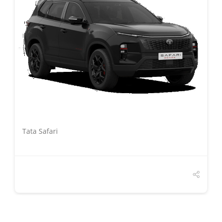
DETAILS
Tata Safari