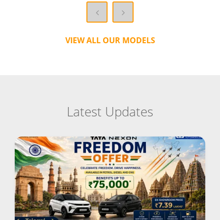
VIEW ALL OUR MODELS
Latest Updates