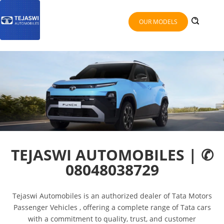
OUR MODELS
TEJASWI AUTOMOBILES | ✆
08048038729
Tejaswi Automobiles is an authorized dealer of Tata Motors
Passenger Vehicles , offering a complete range of Tata cars
with a commitment to quality, trust, and customer