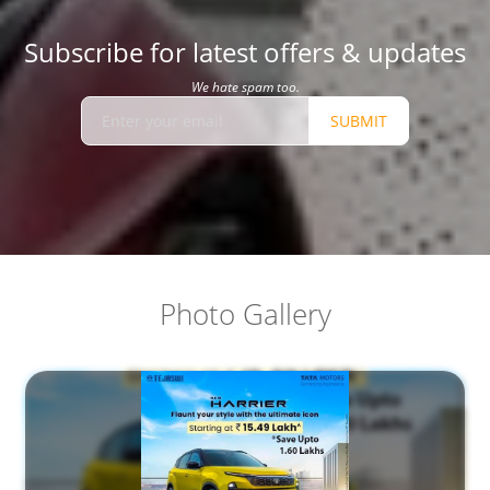
Subscribe for latest offers & updates
We hate spam too.
SUBMIT
Photo Gallery